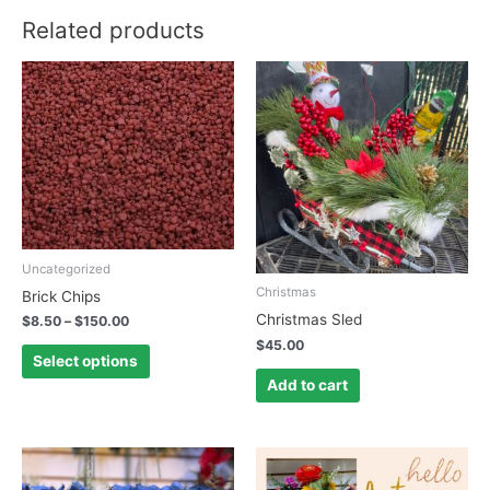
Related products
This
product
has
multiple
variants.
The
options
may
be
Uncategorized
chosen
Christmas
Brick Chips
on
Christmas Sled
$
8.50
–
$
150.00
the
$
45.00
product
Select options
page
Add to cart
This
This
product
product