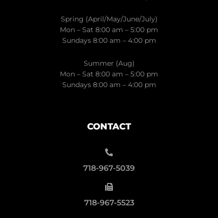
Spring (April/May/June/July)
Mon – Sat 8:00 am – 5:00 pm
Sundays 8:00 am – 4:00 pm
Summer (Aug)
Mon – Sat 8:00 am – 5:00 pm
Sundays 8:00 am – 4:00 pm
CONTACT
718-967-5039
718-967-5523