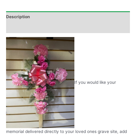
Description
Additional information
If you would like your
memorial delivered directly to your loved ones grave site, add