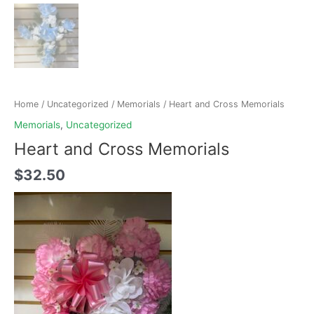
Home
/
Uncategorized
/
Memorials
/ Heart and Cross Memorials
Memorials
,
Uncategorized
Heart and Cross Memorials
$
32.50