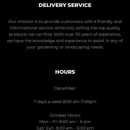
DELIVERY SERVICE
Our mission is to provide customers with a friendly and
informational service while only selling the top quality
products we can find. With over 30 years of experience,
we have the knowledge and experience to assist in any of
your gardening or landscaping needs.
HOURS
December:
7 days a week 8:00 am-7:00pm
October Hours:
Mon – Fri 8:00 am – 6 pm
Sat/ Sun 8:00 am – 6:00 pm