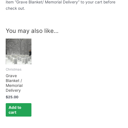
item “Grave Blanket/ Memorial Delivery” to your cart before
check out.
You may also like…
Christmas
Grave
Blanket /
Memorial
Delivery
$
25.00
Add to
cart