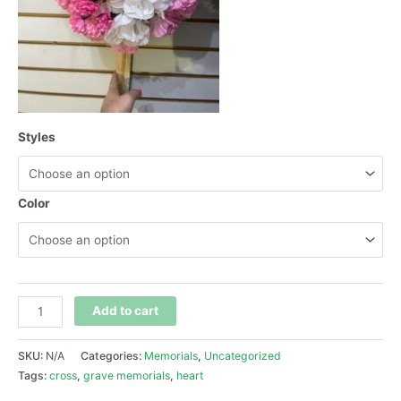
Styles
Color
Add to cart
SKU:
N/A
Categories:
Memorials
,
Uncategorized
Tags:
cross
,
grave memorials
,
heart