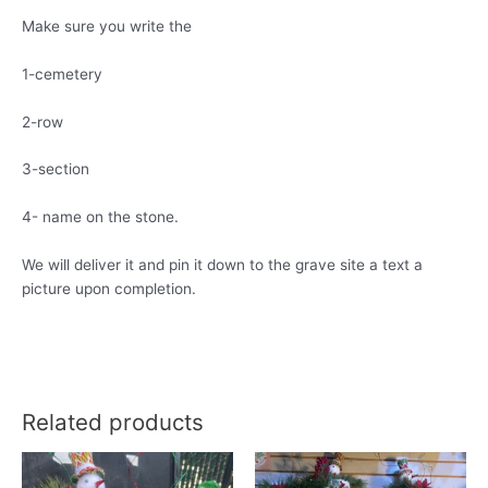
Make sure you write the
1-cemetery
2-row
3-section
4- name on the stone.
We will deliver it and pin it down to the grave site a text a
picture upon completion.
Related products
This
product