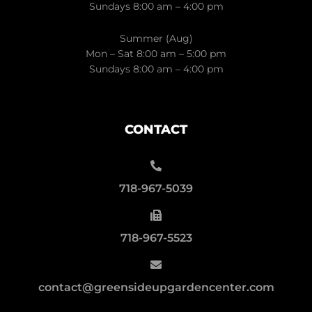
Sundays 8:00 am – 4:00 pm
Summer (Aug)
Mon – Sat 8:00 am – 5:00 pm
Sundays 8:00 am – 4:00 pm
CONTACT
718-967-5039
718-967-5523
contact@greensideupgardencenter.com