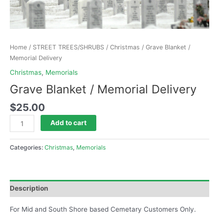
Home
/
STREET TREES/SHRUBS
/
Christmas
/ Grave Blanket /
Memorial Delivery
Christmas
,
Memorials
Grave Blanket / Memorial Delivery
$
25.00
Add to cart
Categories:
Christmas
,
Memorials
Description
For Mid and South Shore based Cemetary Customers Only.