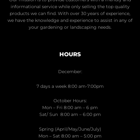
informational service while only selling the top quality
products we can find. With over 30 years of experience,
we have the knowledge and experience to assist in any of
your gardening or landscaping needs.
HOURS
December:
7 days a week 8:00 am-7:00pm
October Hours:
Mon – Fri 8:00 am – 6 pm
Sat/ Sun 8:00 am – 6:00 pm
Spring (April/May/June/July)
Mon – Sat 8:00 am – 5:00 pm