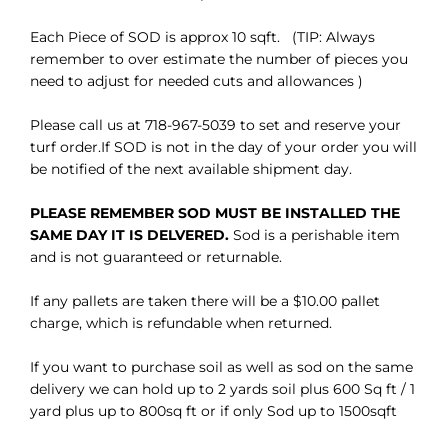
Each Piece of SOD is approx 10 sqft. (TIP: Always
remember to over estimate the number of pieces you
need to adjust for needed cuts and allowances )
Please call us at 718-967-5039 to set and reserve your
turf order.If SOD is not in the day of your order you will
be notified of the next available shipment day.
PLEASE REMEMBER SOD MUST BE INSTALLED THE
SAME DAY IT IS DELVERED.
Sod is a perishable item
and is not guaranteed or returnable.
If any pallets are taken there will be a $10.00 pallet
charge, which is refundable when returned.
If you want to purchase soil as well as sod on the same
delivery we can hold up to 2 yards soil plus 600 Sq ft / 1
yard plus up to 800sq ft or if only Sod up to 1500sqft