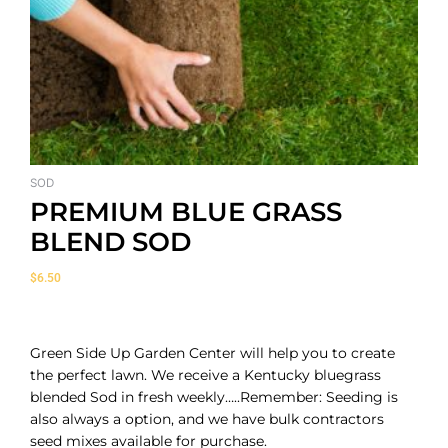
SOD
PREMIUM BLUE GRASS
BLEND SOD
$
6.50
Green Side Up Garden Center will help you to create
the perfect lawn. We receive a Kentucky bluegrass
blended Sod in fresh weekly…..Remember: Seeding is
also always a option, and we have bulk contractors
seed mixes available for purchase.