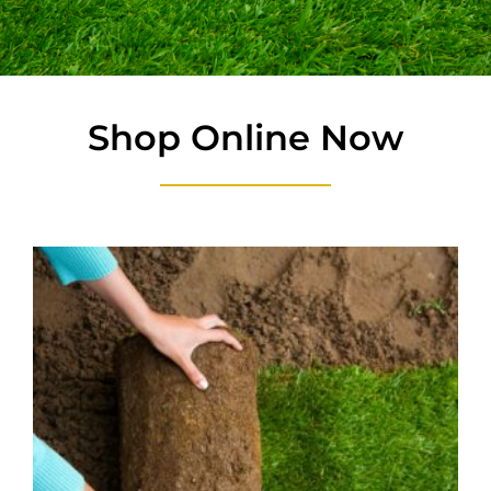
Shop Online Now