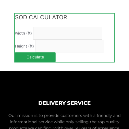
SOD CALCULATOR
width (ft)
Height (ft)
Calculate
DELIVERY SERVICE
Our mission is to provide customers with a friendly and
informational service while only selling the top quality
products we can find. With over 30 years of experience,