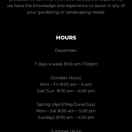
we have the knowledge and experience to assist in any of
your gardening or landscaping needs.
HOURS
December:
7 days a week 8:00 am-7:00pm
October Hours:
Mon – Fri 8:00 am – 6 pm
Sat/ Sun 8:00 am – 6:00 pm
Spring (April/May/June/July)
Mon – Sat 8:00 am – 5:00 pm
Sundays 8:00 am – 4:00 pm
Summer (Aug)