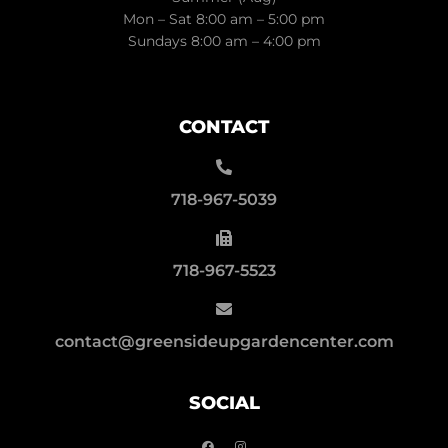
Mon – Sat 8:00 am – 5:00 pm
Sundays 8:00 am – 4:00 pm
CONTACT
718-967-5039
718-967-5523
contact@greensideupgardencenter.com
SOCIAL
F
I