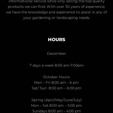
informational service while only selling the top quality
products we can find. With over 30 years of experience,
we have the knowledge and experience to assist in any of
your gardening or landscaping needs.
HOURS
December:
7 days a week 8:00 am-7:00pm
October Hours:
Mon – Fri 8:00 am – 6 pm
Sat/ Sun 8:00 am – 6:00 pm
Spring (April/May/June/July)
Mon – Sat 8:00 am – 5:00 pm
Sundays 8:00 am – 4:00 pm