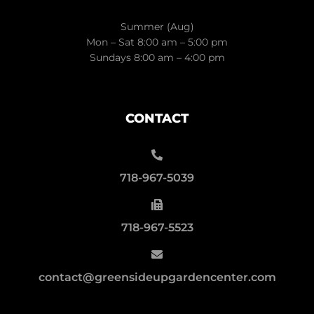
Summer (Aug)
Mon – Sat 8:00 am – 5:00 pm
Sundays 8:00 am – 4:00 pm
CONTACT
718-967-5039
718-967-5523
contact@greensideupgardencenter.com