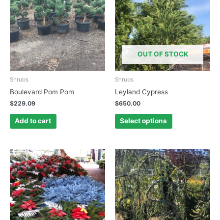
has
multiple
variants.
The
options
OUT OF STOCK
may
be
chosen
Shrubs
Shrubs
on
Boulevard Pom Pom
Leyland Cypress
the
$
229.09
$
650.00
product
page
Add to cart
Select options
This
This
product
product
has
has
multiple
multiple
variants.
variants.
The
The
options
options