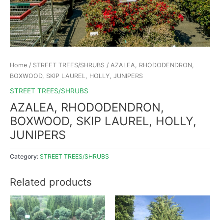
Home
/
STREET TREES/SHRUBS
/ AZALEA, RHODODENDRON,
BOXWOOD, SKIP LAUREL, HOLLY, JUNIPERS
STREET TREES/SHRUBS
AZALEA, RHODODENDRON,
BOXWOOD, SKIP LAUREL, HOLLY,
JUNIPERS
Category:
STREET TREES/SHRUBS
Related products
This
product