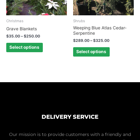
may
may
be
be
chosen
chosen
Christmas
Shrubs
on
on
Weeping Blue Atlas Cedar-
Grave Blankets
Serpentine
the
the
$
35.00
–
$
250.00
product
product
$
289.00
–
$
325.00
page
page
Select options
Select options
DELIVERY SERVICE
Our mission is to provide customers with a friendly and