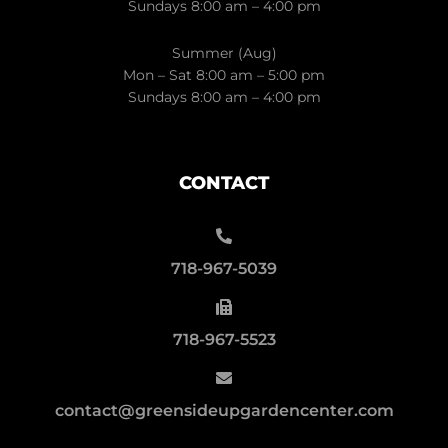
Sundays 8:00 am – 4:00 pm
Summer (Aug)
Mon – Sat 8:00 am – 5:00 pm
Sundays 8:00 am – 4:00 pm
CONTACT
718-967-5039
718-967-5523
contact@greensideupgardencenter.com