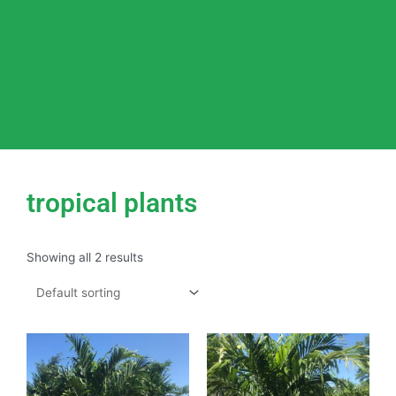
tropical plants
Showing all 2 results