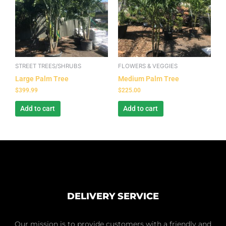
STREET TREES/SHRUBS
FLOWERS & VEGGIES
Large Palm Tree
Medium Palm Tree
$
399.99
$
225.00
Add to cart
Add to cart
DELIVERY SERVICE
Our mission is to provide customers with a friendly and