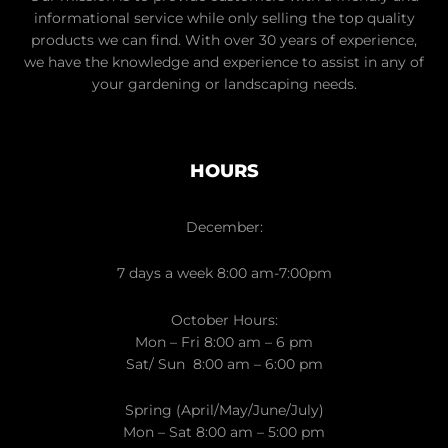
informational service while only selling the top quality
products we can find. With over 30 years of experience,
we have the knowledge and experience to assist in any of
your gardening or landscaping needs.
HOURS
December:
7 days a week 8:00 am-7:00pm
October Hours:
Mon – Fri 8:00 am – 6 pm
Sat/ Sun 8:00 am – 6:00 pm
Spring (April/May/June/July)
Mon – Sat 8:00 am – 5:00 pm