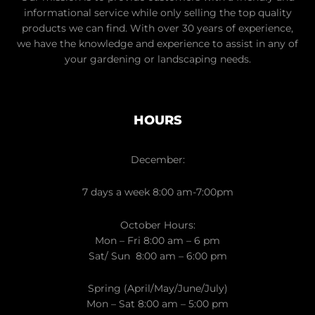
informational service while only selling the top quality
products we can find. With over 30 years of experience,
we have the knowledge and experience to assist in any of
your gardening or landscaping needs.
HOURS
December:
7 days a week 8:00 am-7:00pm
October Hours:
Mon – Fri 8:00 am – 6 pm
Sat/ Sun 8:00 am – 6:00 pm
Spring (April/May/June/July)
Mon – Sat 8:00 am – 5:00 pm