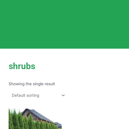
shrubs
Showing the single result
This
product
has