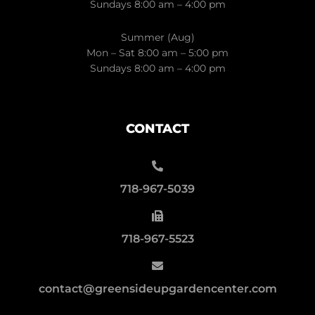
Sundays 8:00 am – 4:00 pm
Summer (Aug)
Mon – Sat 8:00 am – 5:00 pm
Sundays 8:00 am – 4:00 pm
CONTACT
718-967-5039
718-967-5523
contact@greensideupgardencenter.com