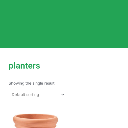
planters
Showing the single result
This
product
has