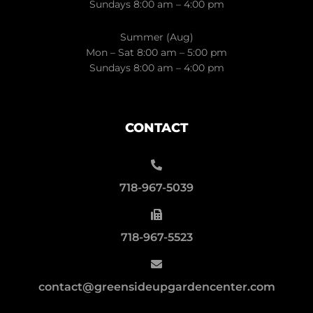
Sundays 8:00 am – 4:00 pm
Summer (Aug)
Mon – Sat 8:00 am – 5:00 pm
Sundays 8:00 am – 4:00 pm
CONTACT
718-967-5039
718-967-5523
contact@greensideupgardencenter.com