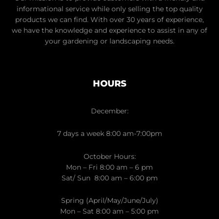
informational service while only selling the top quality
products we can find. With over 30 years of experience,
we have the knowledge and experience to assist in any of
your gardening or landscaping needs.
HOURS
December:
7 days a week 8:00 am-7:00pm
October Hours:
Mon – Fri 8:00 am – 6 pm
Sat/ Sun 8:00 am – 6:00 pm
Spring (April/May/June/July)
Mon – Sat 8:00 am – 5:00 pm