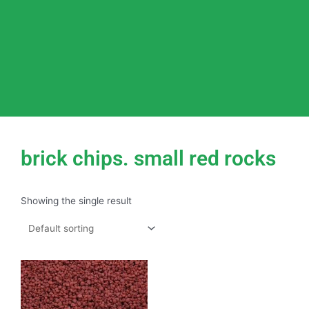
brick chips. small red rocks
Showing the single result
This
product
has