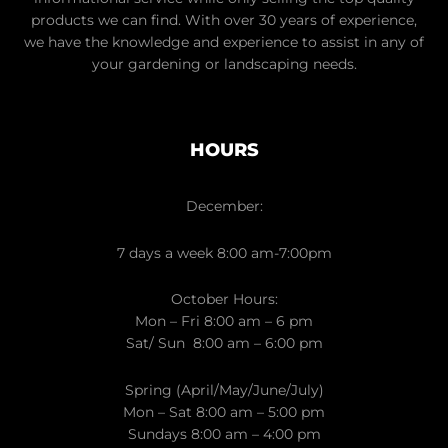
products we can find. With over 30 years of experience,
we have the knowledge and experience to assist in any of
your gardening or landscaping needs.
HOURS
December:
7 days a week 8:00 am-7:00pm
October Hours:
Mon – Fri 8:00 am – 6 pm
Sat/ Sun 8:00 am – 6:00 pm
Spring (April/May/June/July)
Mon – Sat 8:00 am – 5:00 pm
Sundays 8:00 am – 4:00 pm