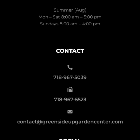
Summer (Aug)
Mon – Sat 8:00 am – 5:00 pm
Sundays 8:00 am – 4:00 pm
CONTACT
718-967-5039
718-967-5523
contact@greensideupgardencenter.com