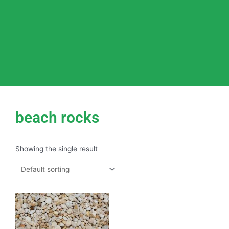
beach rocks
Showing the single result
This
product
has