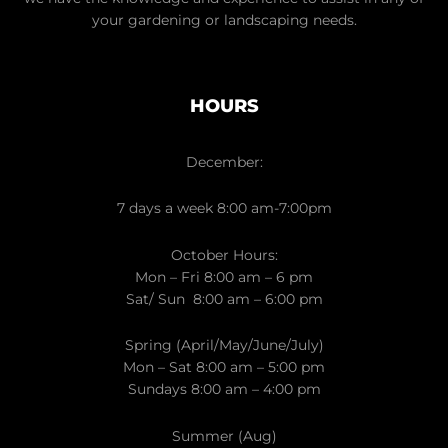
your gardening or landscaping needs.
HOURS
December:
7 days a week 8:00 am-7:00pm
October Hours:
Mon – Fri 8:00 am – 6 pm
Sat/ Sun 8:00 am – 6:00 pm
Spring (April/May/June/July)
Mon – Sat 8:00 am – 5:00 pm
Sundays 8:00 am – 4:00 pm
Summer (Aug)