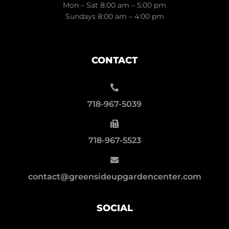
Mon – Sat 8:00 am – 5:00 pm
Sundays 8:00 am – 4:00 pm
CONTACT
718-967-5039
718-967-5523
contact@greensideupgardencenter.com
SOCIAL