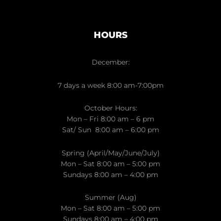
HOURS
December:
7 days a week 8:00 am-7:00pm
October Hours:
Mon – Fri 8:00 am – 6 pm
Sat/ Sun 8:00 am – 6:00 pm
Spring (April/May/June/July)
Mon – Sat 8:00 am – 5:00 pm
Sundays 8:00 am – 4:00 pm
Summer (Aug)
Mon – Sat 8:00 am – 5:00 pm
Sundays 8:00 am – 4:00 pm