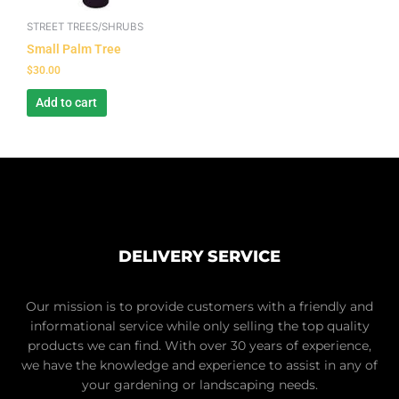
STREET TREES/SHRUBS
Small Palm Tree
$
30.00
Add to cart
DELIVERY SERVICE
Our mission is to provide customers with a friendly and
informational service while only selling the top quality
products we can find. With over 30 years of experience,
we have the knowledge and experience to assist in any of
your gardening or landscaping needs.