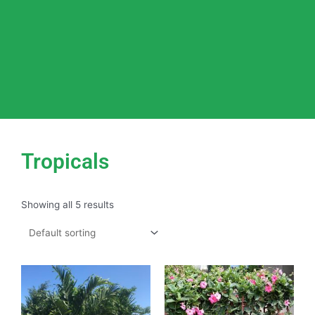
Tropicals
Showing all 5 results
This
product
has