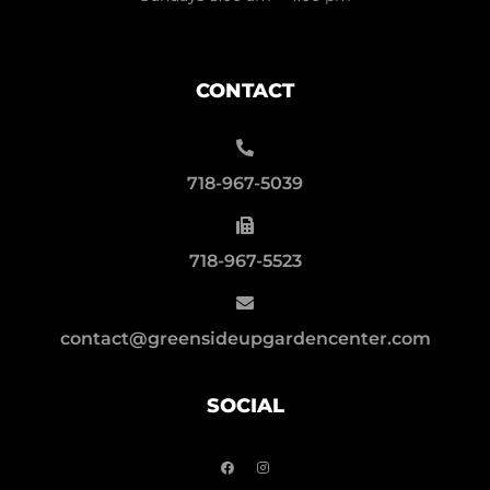
CONTACT
718-967-5039
718-967-5523
contact@greensideupgardencenter.com
SOCIAL
F
I
a
n
c
s