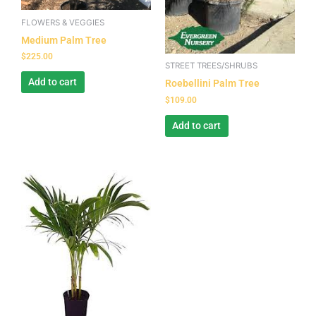
FLOWERS & VEGGIES
Medium Palm Tree
$
225.00
STREET TREES/SHRUBS
Add to cart
Roebellini Palm Tree
$
109.00
Add to cart