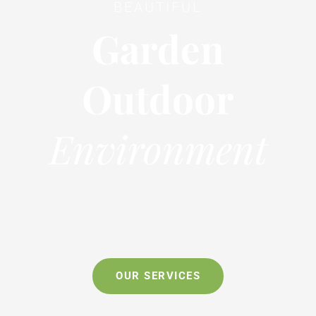
BEAUTIFUL
Garden
Outdoor
Environment
OUR SERVICES