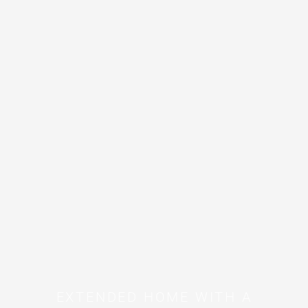
EXTENDED HOME WITH A