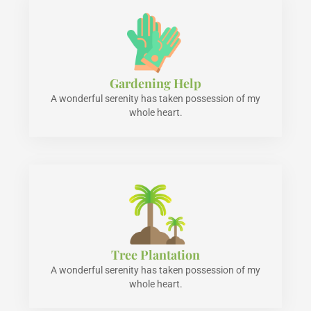
Gardening Help
A wonderful serenity has taken possession of my
whole heart.
Tree Plantation
A wonderful serenity has taken possession of my
whole heart.