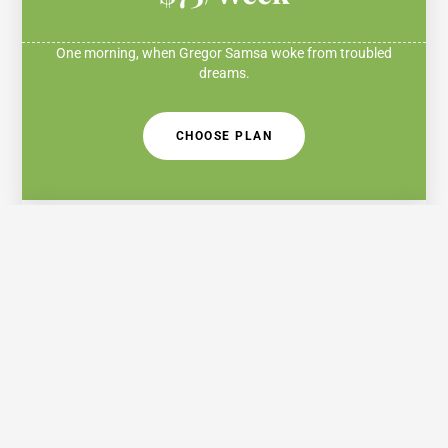
One morning, when Gregor Samsa woke from troubled
dreams.
CHOOSE PLAN
Standard
$150/Month
One morning, when Gregor Samsa woke from troubled
dreams.