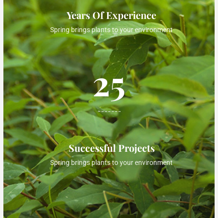
Years Of Experience
Spring brings plants to your environment
25
-------
Successful Projects
Spring brings plants to your environment