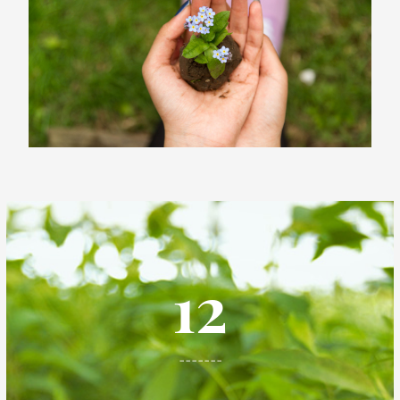
12
-------