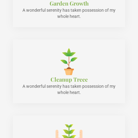
Garden Growth
A wonderful serenity has taken possession of my
whole heart.
Cleanup Treee
A wonderful serenity has taken possession of my
whole heart.