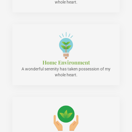
whole heart.
Home Environment
A wonderful serenity has taken possession of my
whole heart.