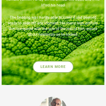
lifted his head
The bedding was hardly able to cover it and seemed
ready to slide off any moment. His many legs, pitifully
thin compared with the size of the rest of him, waved
about helplessly as he looked.
LEARN MORE