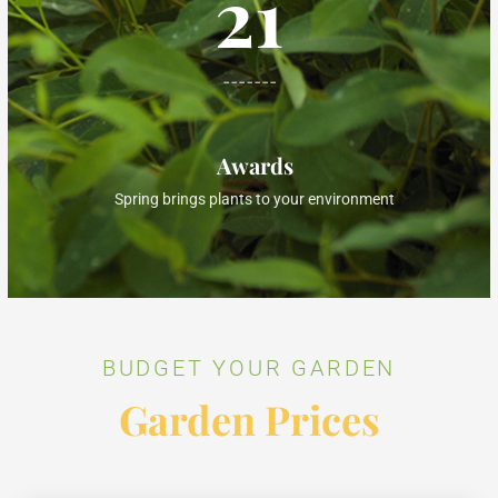
21
-------
Awards
Spring brings plants to your environment
BUDGET YOUR GARDEN
Garden Prices