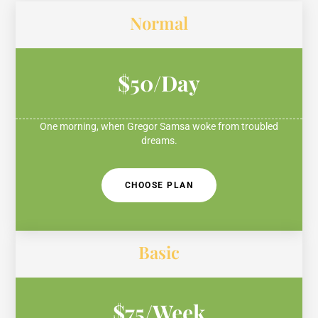
Normal
$50/Day
One morning, when Gregor Samsa woke from troubled
dreams.
CHOOSE PLAN
Basic
$75/Week