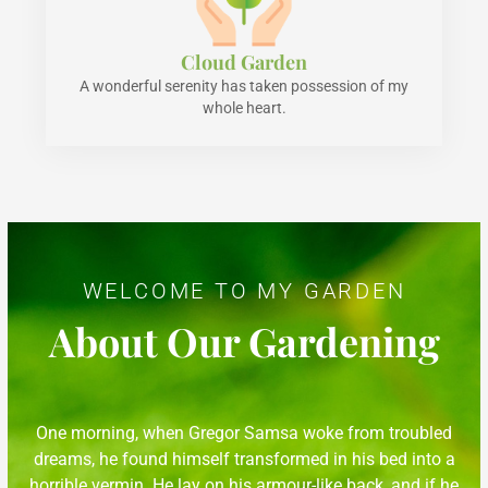
Cloud Garden
A wonderful serenity has taken possession of my
whole heart.
WELCOME TO MY GARDEN
About Our Gardening
One morning, when Gregor Samsa woke from troubled
dreams, he found himself transformed in his bed into a
horrible vermin. He lay on his armour-like back, and if he