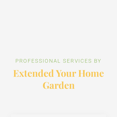
PROFESSIONAL SERVICES BY
Extended Your Home
Garden