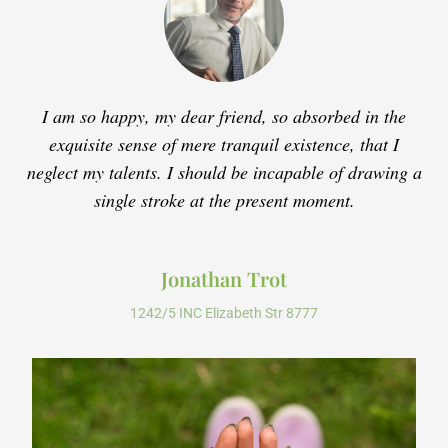
I am so happy, my dear friend, so absorbed in the
exquisite sense of mere tranquil existence, that I
neglect my talents. I should be incapable of drawing a
single stroke at the present moment.
Jonathan Trot
1242/5 INC Elizabeth Str 8777