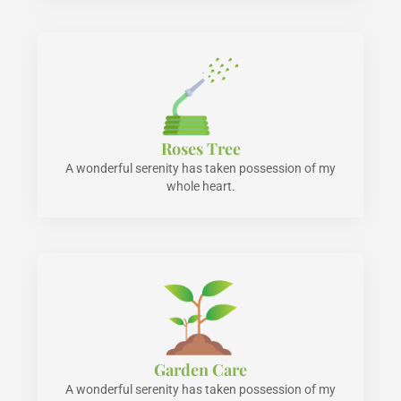
Roses Tree
A wonderful serenity has taken possession of my
whole heart.
Garden Care
A wonderful serenity has taken possession of my